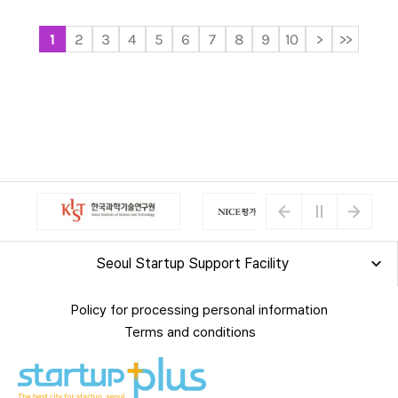
1
2
3
4
5
6
7
8
9
10
>
>>
Seoul Startup Support Facility
Policy for processing personal information
Terms and conditions