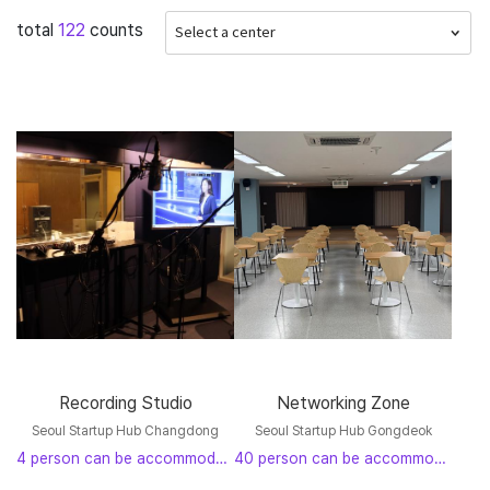
total
122
counts
Nowon-gu
(2)
Jungnang-gu
(0)
Gwangjin-gu
(18)
Gangseo-gu
(20)
Yangcheon-gu
(0)
Guro-gu
(0)
Yeongdeungpo-gu
(0)
Geumcheon-gu
(0)
Dongjak-gu
(7)
Gwanak-gu
(0)
Seocho-gu
(0)
Gangnam-gu
(0)
Songpa-gu
(0)
Gangdong-gu
(0)
Recording Studio
Networking Zone
Seoul Startup Hub Changdong
Seoul Startup Hub Gongdeok
4 person can be accommodated
40 person can be accommodated