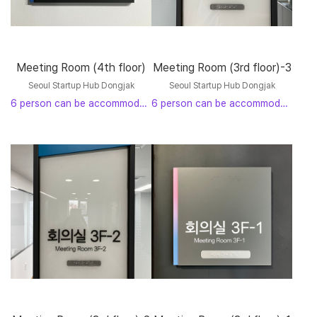
Meeting Room (4th floor)
Meeting Room (3rd floor)-3
Seoul Startup Hub Dongjak
Seoul Startup Hub Dongjak
6 person can be accommodated
6 person can be accommodated