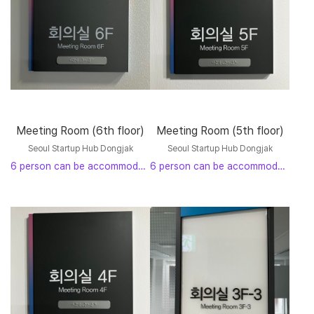
Meeting Room (6th floor)
Meeting Room (5th floor)
Seoul Startup Hub Dongjak
Seoul Startup Hub Dongjak
6 person can be accommodated
6 person can be accommodated