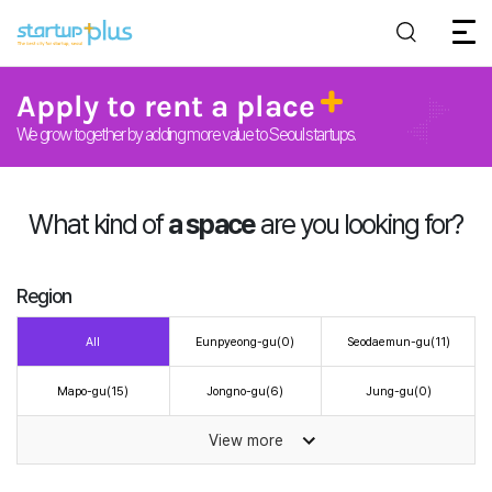
Apply to rent a place
We grow together by adding more value to Seoul startups.
What kind of
a space
are you looking for?
Region
All
Eunpyeong-gu
(0)
Seodaemun-gu
(11)
Mapo-gu
(15)
Jongno-gu
(6)
Jung-gu
(0)
View more
Yongsan-gu
(0)
Dobong-gu
(16)
Gangbuk-gu
(0)
Seongbuk-gu
(3)
Dongdaemun-gu
(3)
Seongdong-gu
(20)