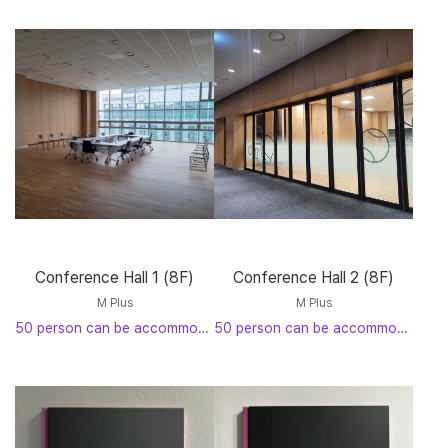
Conference Hall 1 (8F)
Conference Hall 2 (8F)
M Plus
M Plus
50 person can be accommodated
50 person can be accommodated