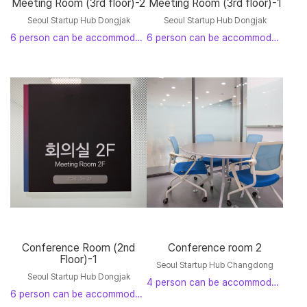
Meeting Room (3rd floor)-2
Meeting Room (3rd floor)-1
Seoul Startup Hub Dongjak
Seoul Startup Hub Dongjak
6 person can be accommodated
6 person can be accommodated
Conference Room (2nd
Conference room 2
Floor)-1
Seoul Startup Hub Changdong
Seoul Startup Hub Dongjak
4 person can be accommodated
6 person can be accommodated