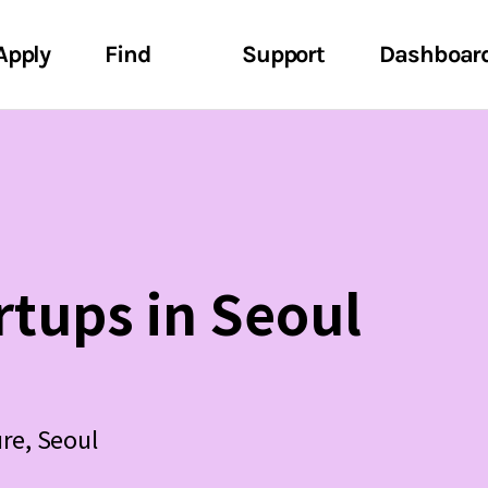
Apply
Find
Support
Dashboar
rtups in Seoul
ure, Seoul