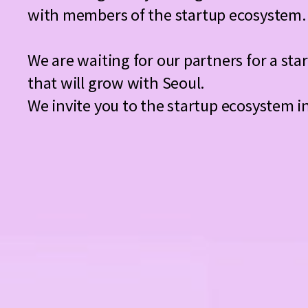
with members of the startup ecosystem.
We are waiting for our partners for a st
that will grow with Seoul.
We invite you to the startup ecosystem i