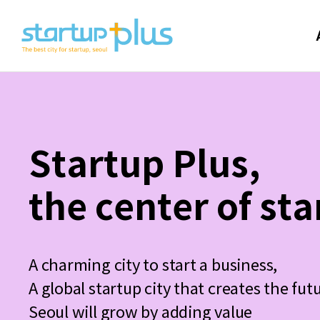
Startup Plus,
the center of sta
A charming city to start a business,
A global startup city that creates the fut
Seoul will grow by adding value