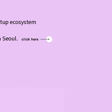
artup ecosystem
n Seoul.
click here